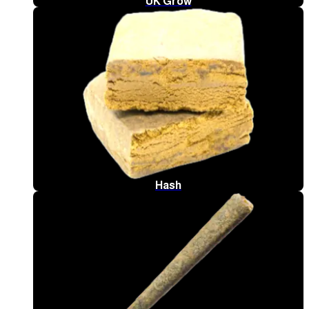
UK Grow
Hash