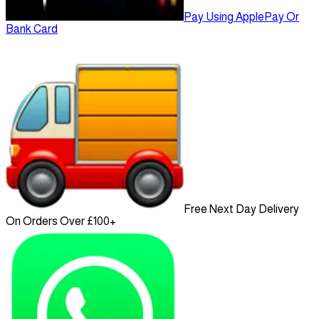
Pay Using ApplePay Or
Bank Card
Free Next Day Delivery
On Orders Over £100+