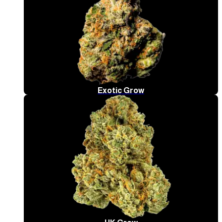
Exotic Grow