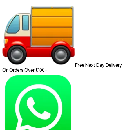
Free Next Day Delivery
On Orders Over £100+