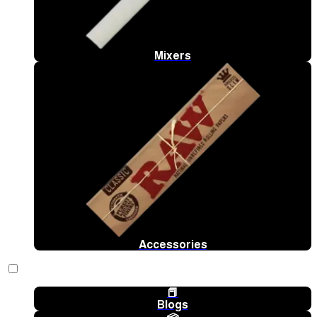
Mixers
Accessories
📕
Blogs