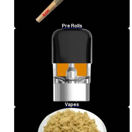
Pre Rolls
Vapes