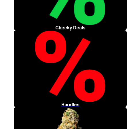
Cheeky Deals
Bundles