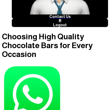
Contact Us
🚪
Logout
Choosing High Quality
Chocolate Bars for Every
Occasion