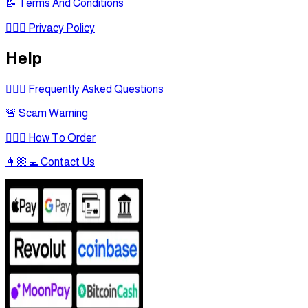
📝 Terms And Conditions
🕵🏾‍♂ Privacy Policy
Help
🙋🏻‍♂ Frequently Asked Questions
🚨 Scam Warning
🤷🏻‍♂ How To Order
👩🏼‍💻 Contact Us