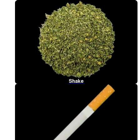
Shake