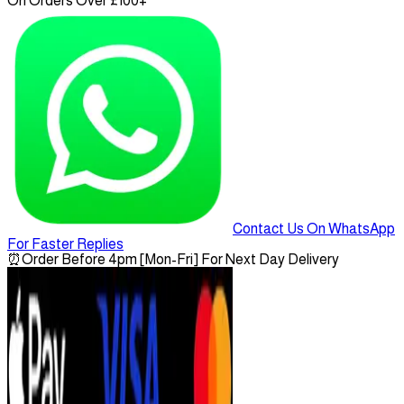
On Orders Over £100+
Contact Us On WhatsApp
For Faster Replies
⏰
Order Before 4pm [Mon-Fri] For Next Day Delivery