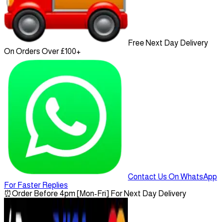
Free Next Day Delivery
On Orders Over £100+
Contact Us On WhatsApp
For Faster Replies
⏰
Order Before 4pm [Mon-Fri] For Next Day Delivery