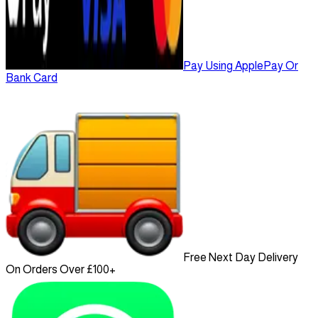
Pay Using ApplePay Or
Bank Card
Free Next Day Delivery
On Orders Over £100+