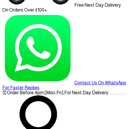
Free Next Day Delivery
On Orders Over £100+
Contact Us On WhatsApp
For Faster Replies
⏰
Order Before 4pm [Mon-Fri] For Next Day Delivery