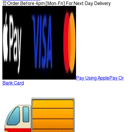
⏰
Order Before 4pm [Mon-Fri] For Next Day Delivery
Pay Using ApplePay Or
Bank Card