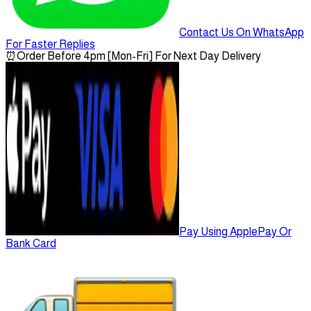
Contact Us On WhatsApp
For Faster Replies
⏰
Order Before 4pm [Mon-Fri] For Next Day Delivery
Pay Using ApplePay Or
Bank Card