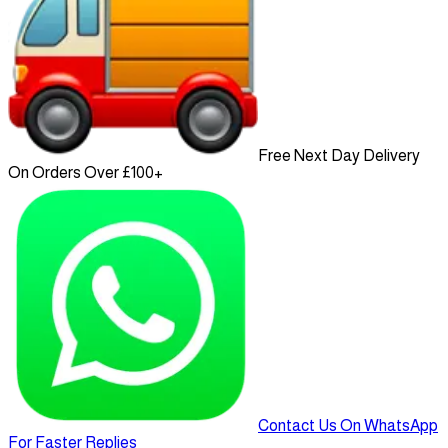
Free Next Day Delivery
On Orders Over £100+
Contact Us On WhatsApp
For Faster Replies