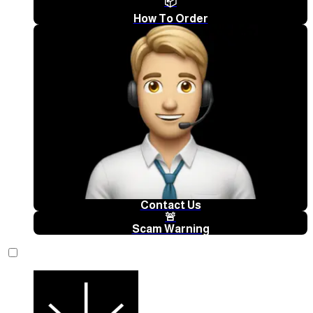
📦
How To Order
Contact Us
🚨
Scam Warning