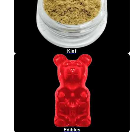
Kief
Edibles