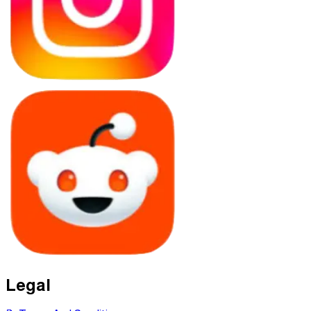
Legal