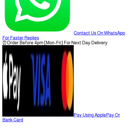
Contact Us On WhatsApp
For Faster Replies
⏰
Order Before 4pm [Mon-Fri] For Next Day Delivery
Pay Using ApplePay Or
Bank Card