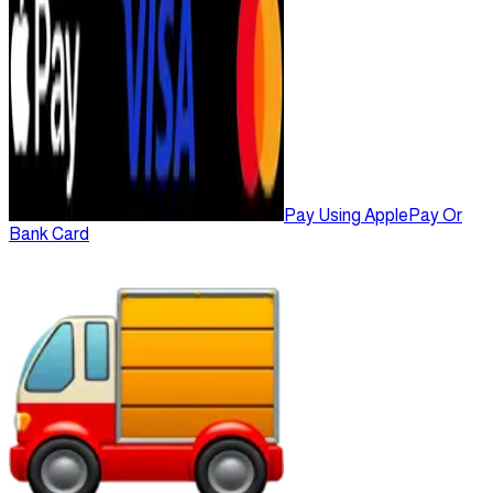
Pay Using ApplePay Or
Bank Card