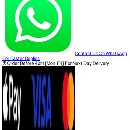
Contact Us On WhatsApp
For Faster Replies
⏰
Order Before 4pm [Mon-Fri] For Next Day Delivery