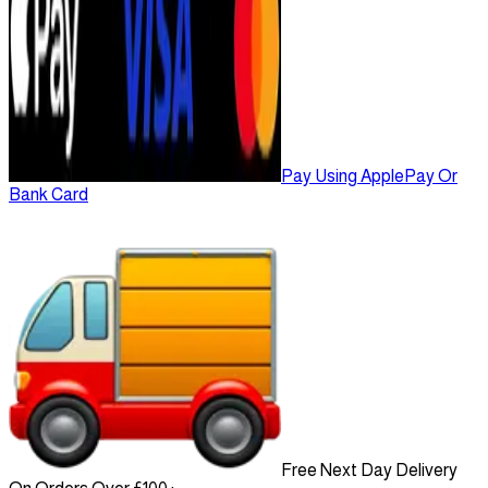
Pay Using ApplePay Or
Bank Card
Free Next Day Delivery