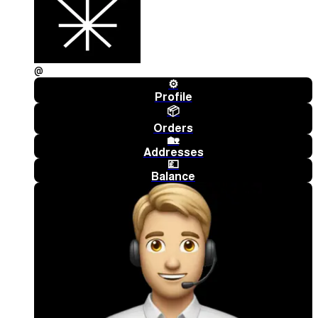
@
⚙️
Profile
📦
Orders
🏡
Addresses
💷
Balance