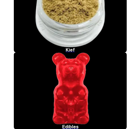
Kief
Edibles