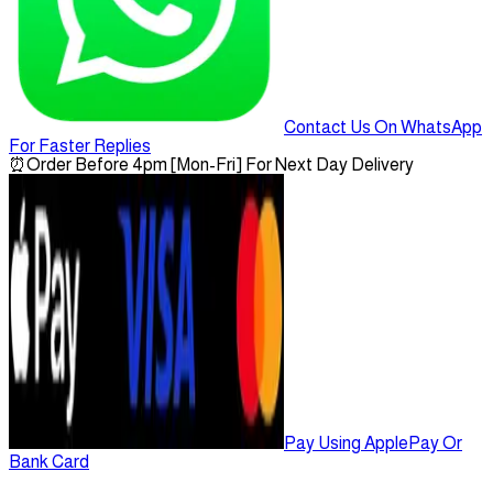
Contact Us On WhatsApp
For Faster Replies
⏰
Order Before 4pm [Mon-Fri] For Next Day Delivery
Pay Using ApplePay Or
Bank Card