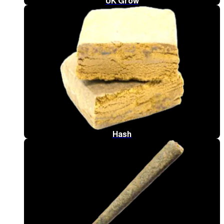
UK Grow
Hash