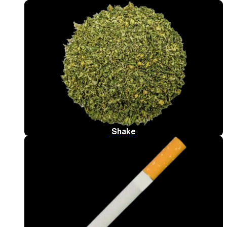
Shake