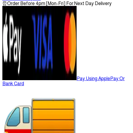
⏰
Order Before 4pm [Mon-Fri] For Next Day Delivery
Pay Using ApplePay Or
Bank Card