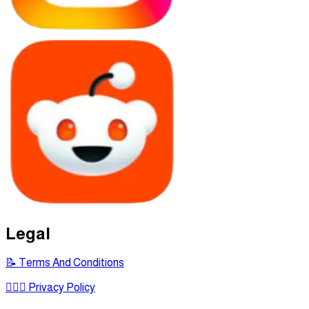
Legal
📝 Terms And Conditions
🕵🏾‍♂ Privacy Policy