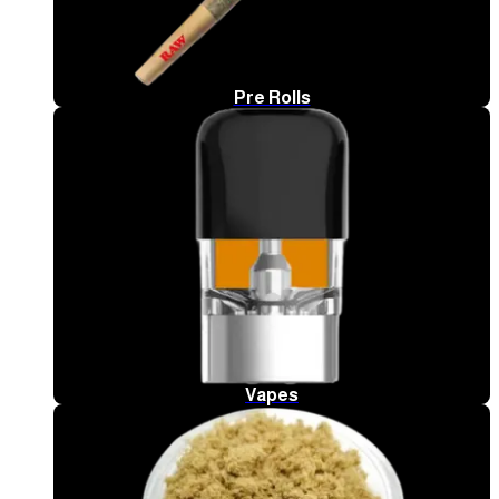
Pre Rolls
Vapes