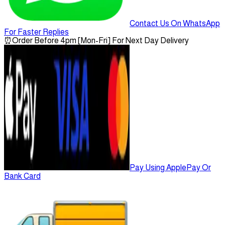
Contact Us On WhatsApp
For Faster Replies
⏰
Order Before 4pm [Mon-Fri] For Next Day Delivery
Pay Using ApplePay Or
Bank Card