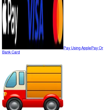
Pay Using ApplePay Or
Bank Card