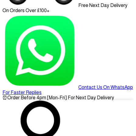
Free Next Day Delivery
On Orders Over £100+
Contact Us On WhatsApp
For Faster Replies
⏰
Order Before 4pm [Mon-Fri] For Next Day Delivery