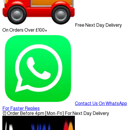
Free Next Day Delivery
On Orders Over £100+
Contact Us On WhatsApp
For Faster Replies
⏰
Order Before 4pm [Mon-Fri] For Next Day Delivery