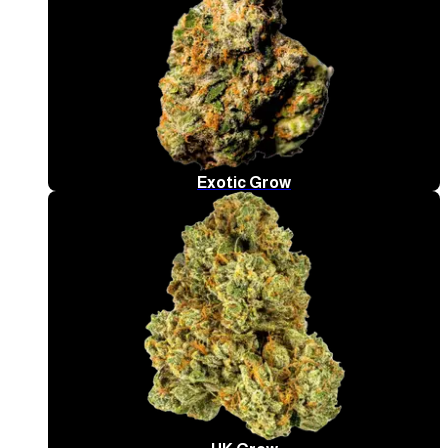
Exotic Grow