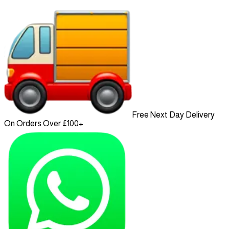
Free Next Day Delivery
On Orders Over £100+