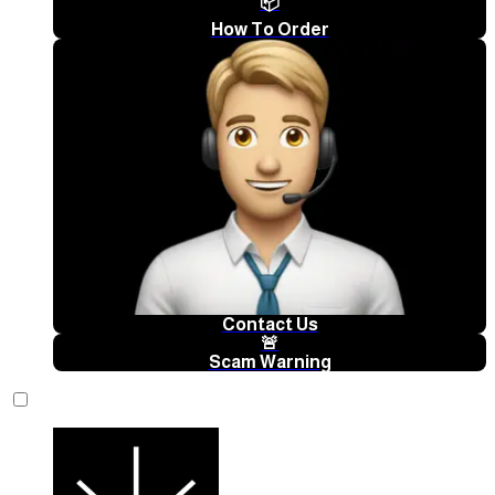
📦
How To Order
Contact Us
🚨
Scam Warning