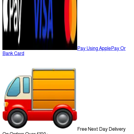
Pay Using ApplePay Or
Bank Card
Free Next Day Delivery