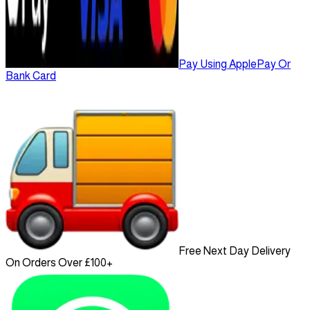
Pay Using ApplePay Or
Bank Card
Free Next Day Delivery
On Orders Over £100+