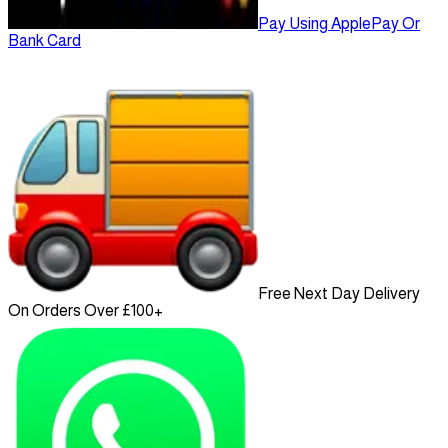
Pay Using ApplePay Or
Bank Card
Free Next Day Delivery
On Orders Over £100+