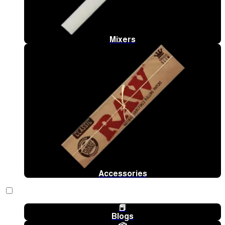
Mixers
Accessories
📕
Blogs