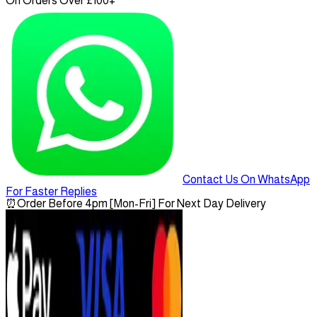
On Orders Over £100+
Contact Us On WhatsApp
For Faster Replies
⏰
Order Before 4pm [Mon-Fri] For Next Day Delivery