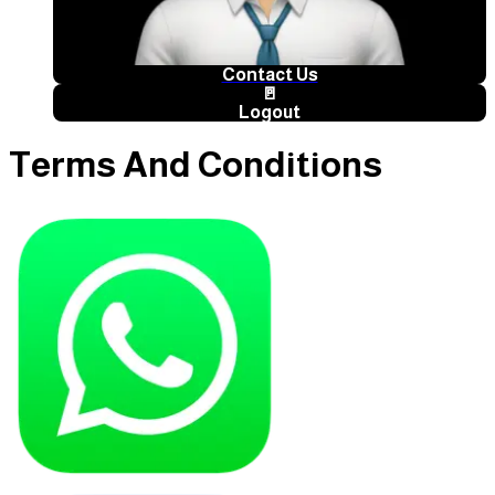
Contact Us
🚪
Logout
Terms And Conditions