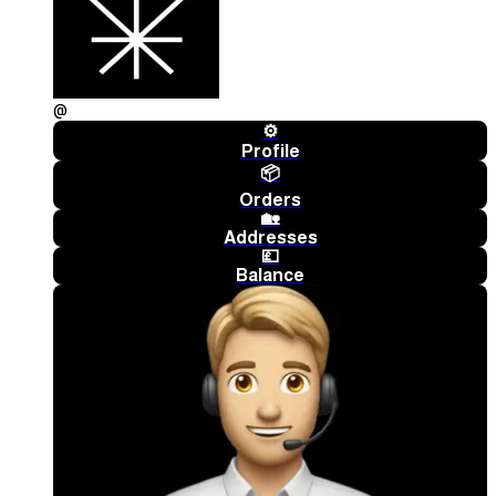
@
⚙️
Profile
📦
Orders
🏡
Addresses
💷
Balance