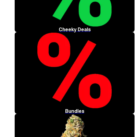
Cheeky Deals
Bundles