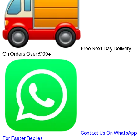
Free Next Day Delivery
On Orders Over £100+
Contact Us On WhatsApp
For Faster Replies