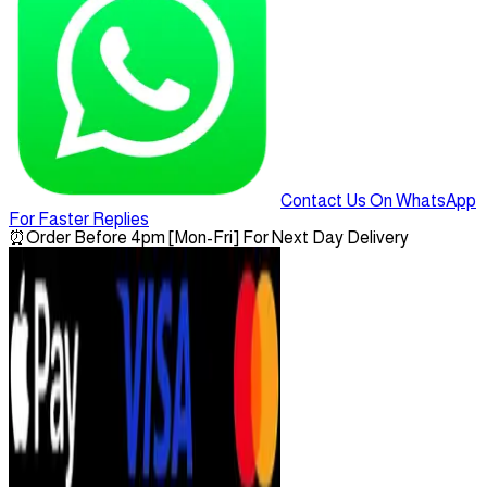
Contact Us On WhatsApp
For Faster Replies
⏰
Order Before 4pm [Mon-Fri] For Next Day Delivery