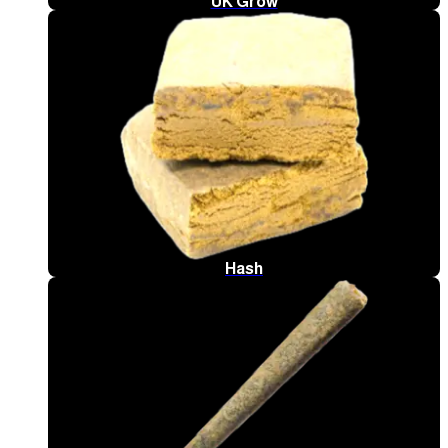
UK Grow
Hash