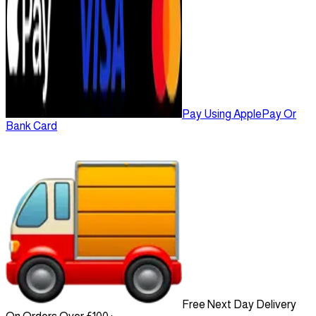
Pay Using ApplePay Or
Bank Card
Free Next Day Delivery