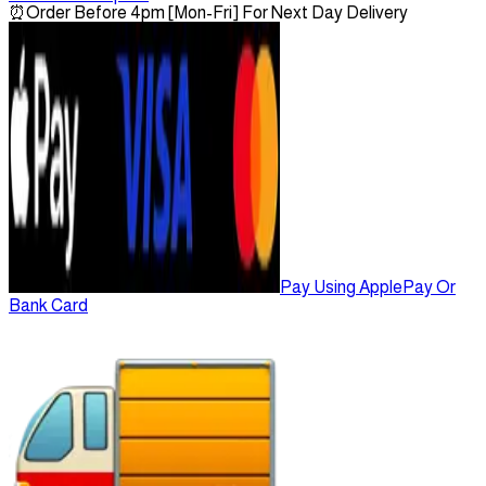
⏰
Order Before 4pm [Mon-Fri] For Next Day Delivery
Pay Using ApplePay Or
Bank Card