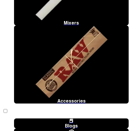
Mixers
Accessories
📕
Blogs