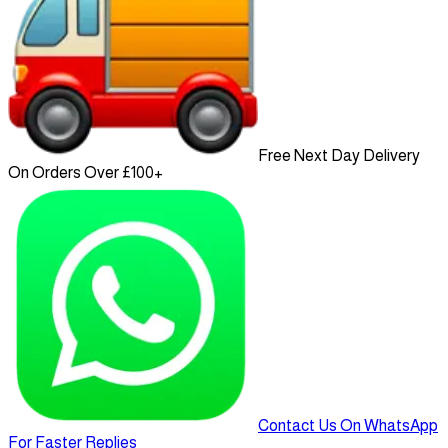
Free Next Day Delivery
On Orders Over £100+
Contact Us On WhatsApp
For Faster Replies