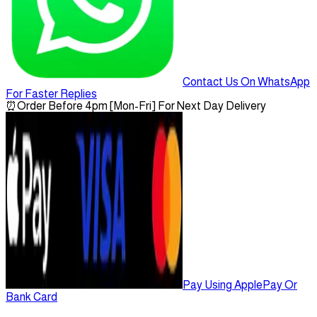
Contact Us On WhatsApp
For Faster Replies
⏰
Order Before 4pm [Mon-Fri] For Next Day Delivery
Pay Using ApplePay Or
Bank Card