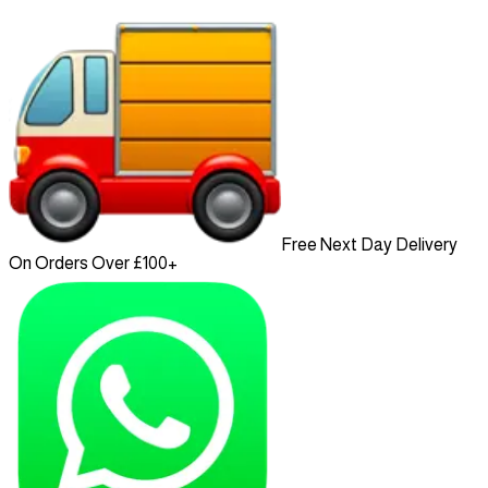
Free Next Day Delivery
On Orders Over £100+