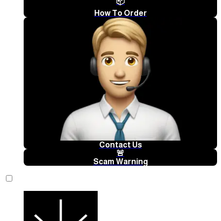
📦
How To Order
Contact Us
🚨
Scam Warning