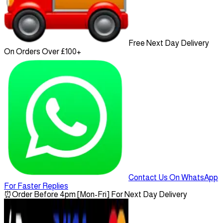
Free Next Day Delivery
On Orders Over £100+
Contact Us On WhatsApp
For Faster Replies
⏰
Order Before 4pm [Mon-Fri] For Next Day Delivery