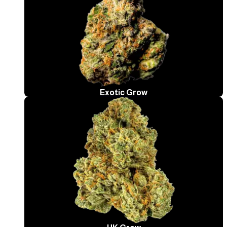
Exotic Grow