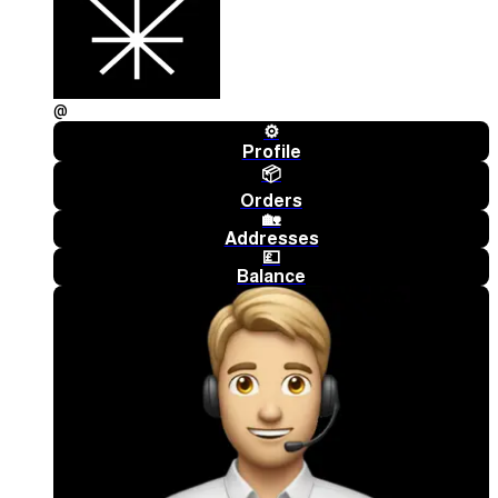
@
⚙️
Profile
📦
Orders
🏡
Addresses
💷
Balance