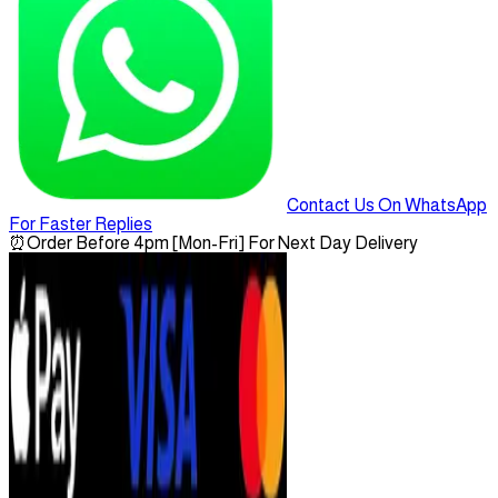
Contact Us On WhatsApp
For Faster Replies
⏰
Order Before 4pm [Mon-Fri] For Next Day Delivery