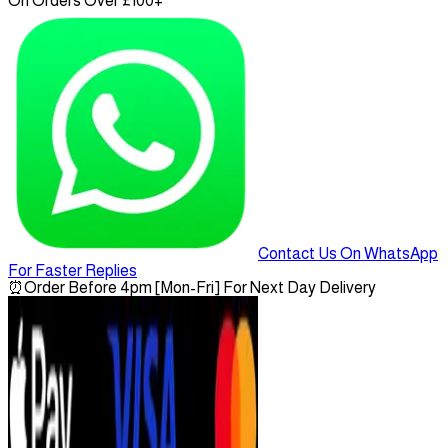
On Orders Over £100+
Contact Us On WhatsApp
For Faster Replies
⏰
Order Before 4pm [Mon-Fri] For Next Day Delivery