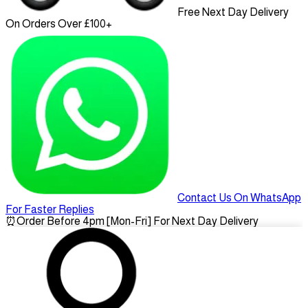
Free Next Day Delivery
On Orders Over £100+
Contact Us On WhatsApp
For Faster Replies
⏰
Order Before 4pm [Mon-Fri] For Next Day Delivery