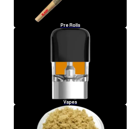
Pre Rolls
Vapes