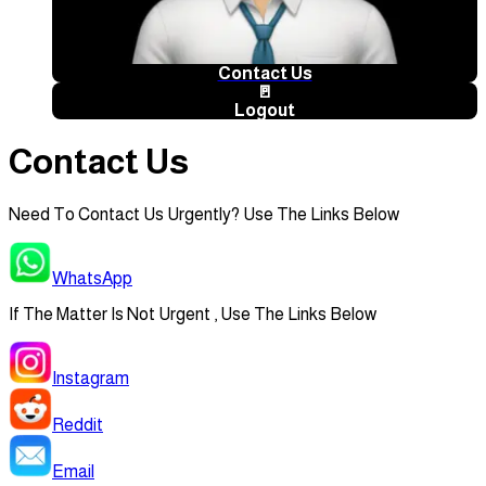
Contact Us
🚪
Logout
Contact Us
Need To Contact Us Urgently? Use The Links Below
WhatsApp
If The Matter Is Not Urgent , Use The Links Below
Instagram
Reddit
Email