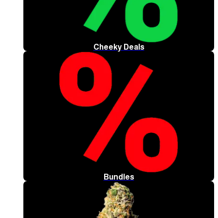
Cheeky Deals
Bundles