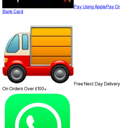
Pay Using ApplePay Or
Bank Card
Free Next Day Delivery
On Orders Over £100+