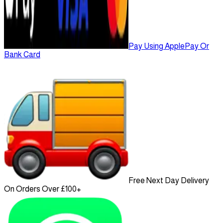
Pay Using ApplePay Or
Bank Card
Free Next Day Delivery
On Orders Over £100+