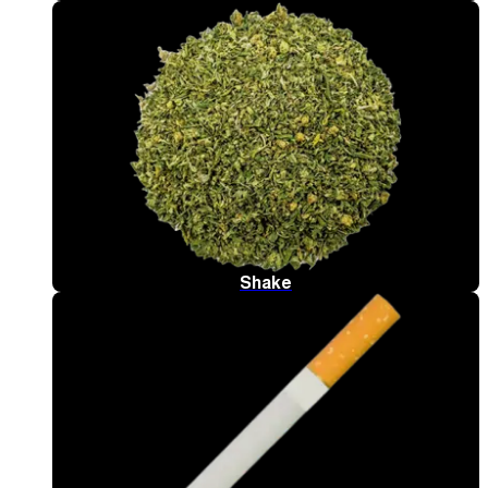
Shake