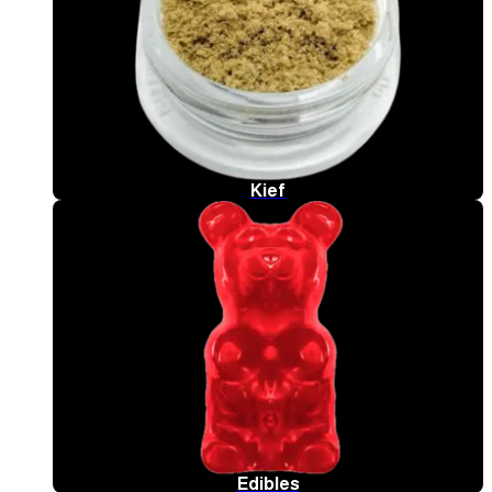
Kief
Edibles