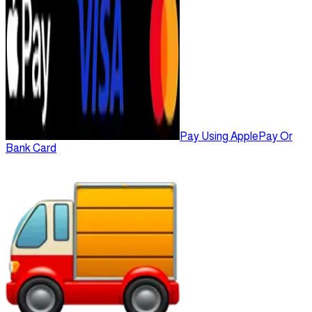
Pay Using ApplePay Or
Bank Card