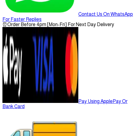
Contact Us On WhatsApp
For Faster Replies
⏰
Order Before 4pm [Mon-Fri] For Next Day Delivery
Pay Using ApplePay Or
Bank Card