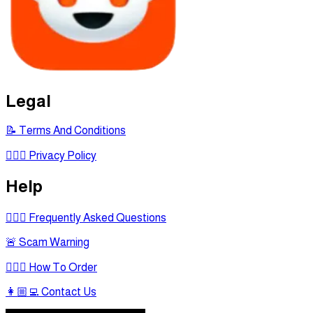
Legal
📝 Terms And Conditions
🕵🏾‍♂ Privacy Policy
Help
🙋🏻‍♂ Frequently Asked Questions
🚨 Scam Warning
🤷🏻‍♂ How To Order
👩🏼‍💻 Contact Us