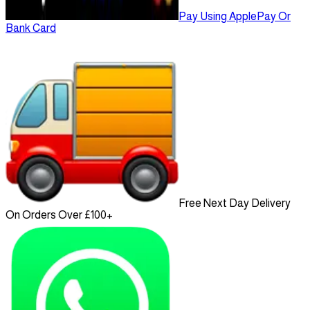
Pay Using ApplePay Or
Bank Card
Free Next Day Delivery
On Orders Over £100+