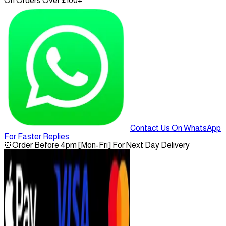
On Orders Over £100+
Contact Us On WhatsApp
For Faster Replies
⏰
Order Before 4pm [Mon-Fri] For Next Day Delivery