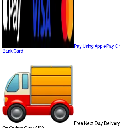
Pay Using ApplePay Or
Bank Card
Free Next Day Delivery