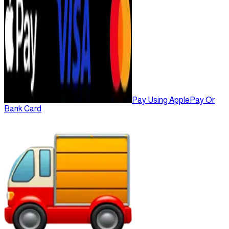
Pay Using ApplePay Or
Bank Card