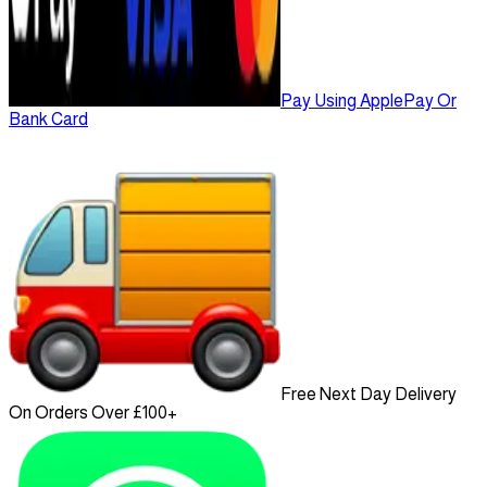
Pay Using ApplePay Or
Bank Card
Free Next Day Delivery
On Orders Over £100+