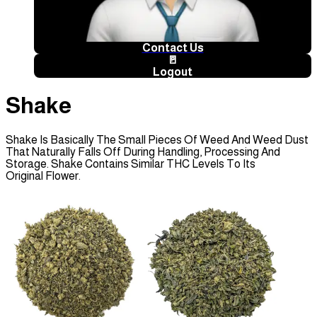
Contact Us
🚪
Logout
Shake
Shake Is Basically The Small Pieces Of Weed And Weed Dust
That Naturally Falls Off During Handling, Processing And
Storage. Shake Contains Similar THC Levels To Its
Original Flower.