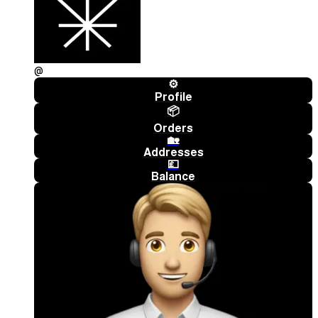
@
⚙️
Profile
📦
Orders
🏡
Addresses
💷
Balance