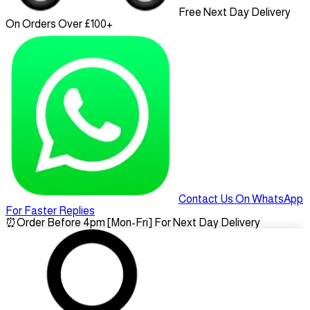
Free Next Day Delivery
On Orders Over £100+
Contact Us On WhatsApp
For Faster Replies
⏰
Order Before 4pm [Mon-Fri] For Next Day Delivery