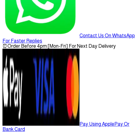
Contact Us On WhatsApp
For Faster Replies
⏰
Order Before 4pm [Mon-Fri] For Next Day Delivery
Pay Using ApplePay Or
Bank Card