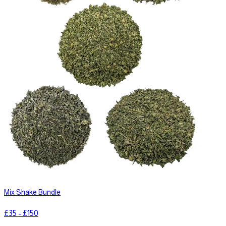
Mix Shake Bundle
£
35
-
£
150