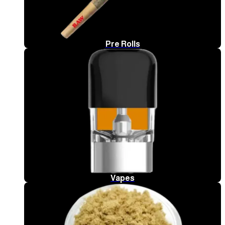
Pre Rolls
Vapes