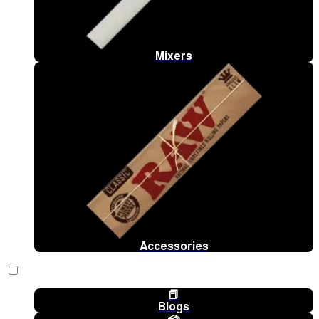
Mixers
Accessories
📕
Blogs