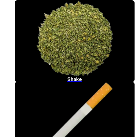
Shake