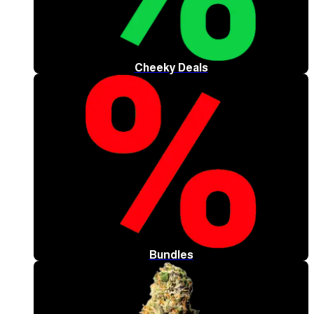
Cheeky Deals
Bundles