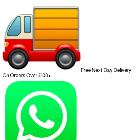
Free Next Day Delivery
On Orders Over £100+