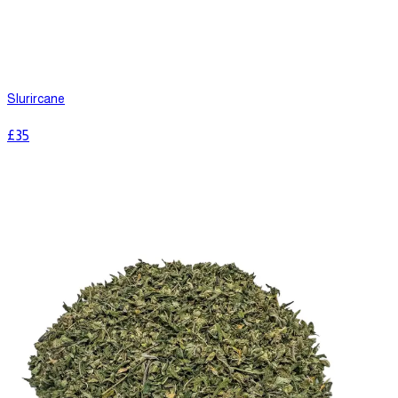
Slurircane
£
35