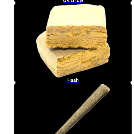
UK Grow
Hash