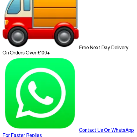
Free Next Day Delivery
On Orders Over £100+
Contact Us On WhatsApp
For Faster Replies