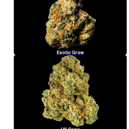
Exotic Grow