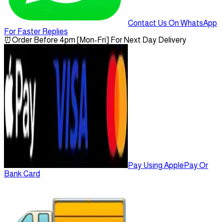
Contact Us On WhatsApp
For Faster Replies
⏰
Order Before 4pm [Mon-Fri] For Next Day Delivery
Pay Using ApplePay Or
Bank Card