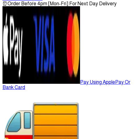
⏰
Order Before 4pm [Mon-Fri] For Next Day Delivery
Pay Using ApplePay Or
Bank Card