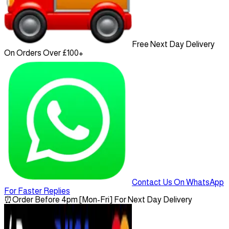
Free Next Day Delivery
On Orders Over £100+
Contact Us On WhatsApp
For Faster Replies
⏰
Order Before 4pm [Mon-Fri] For Next Day Delivery