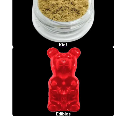
Kief
Edibles