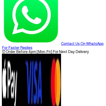
Contact Us On WhatsApp
For Faster Replies
⏰
Order Before 4pm [Mon-Fri] For Next Day Delivery