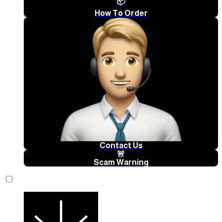
📦
How To Order
Contact Us
🚨
Scam Warning