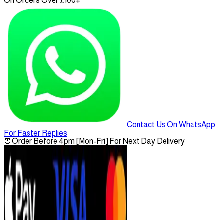
On Orders Over £100+
Contact Us On WhatsApp
For Faster Replies
⏰
Order Before 4pm [Mon-Fri] For Next Day Delivery