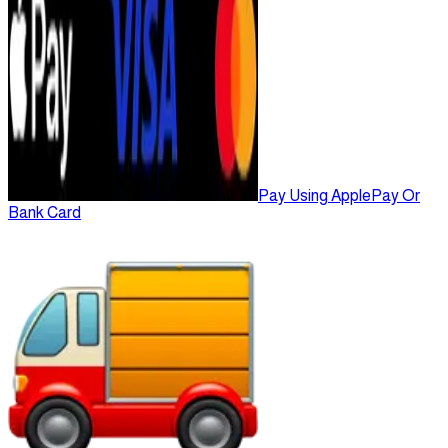
Pay Using ApplePay Or
Bank Card