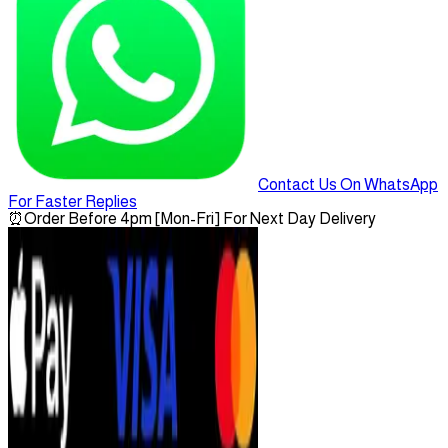
Contact Us On WhatsApp
For Faster Replies
⏰
Order Before 4pm [Mon-Fri] For Next Day Delivery