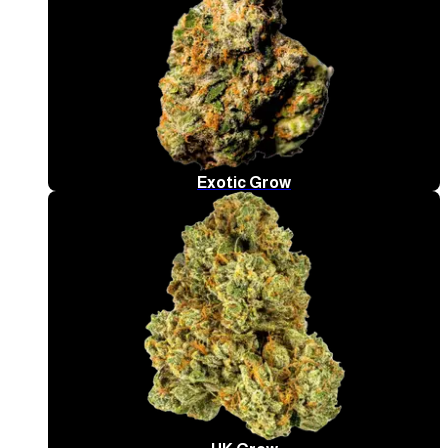
Exotic Grow