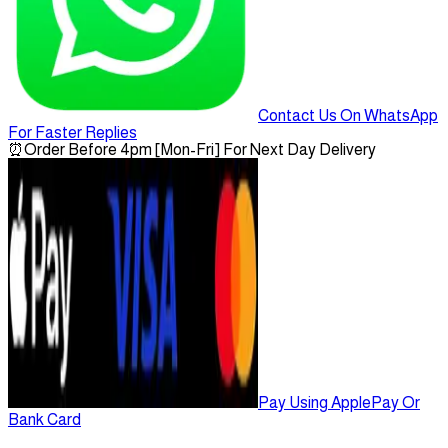
Contact Us On WhatsApp
For Faster Replies
⏰
Order Before 4pm [Mon-Fri] For Next Day Delivery
Pay Using ApplePay Or
Bank Card