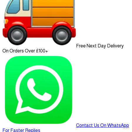
Free Next Day Delivery
On Orders Over £100+
Contact Us On WhatsApp
For Faster Replies