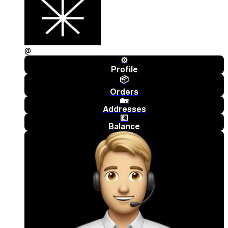
@
⚙️
Profile
📦
Orders
🏡
Addresses
💷
Balance