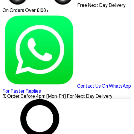
Free Next Day Delivery
On Orders Over £100+
Contact Us On WhatsApp
For Faster Replies
⏰
Order Before 4pm [Mon-Fri] For Next Day Delivery