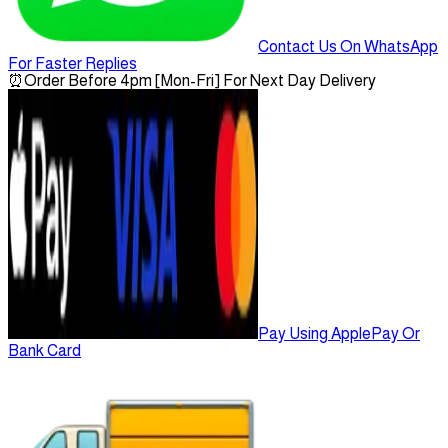
Contact Us On WhatsApp
For Faster Replies
⏰
Order Before 4pm [Mon-Fri] For Next Day Delivery
Pay Using ApplePay Or
Bank Card