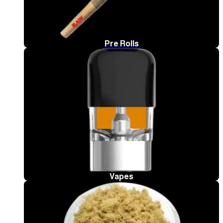
Pre Rolls
Vapes