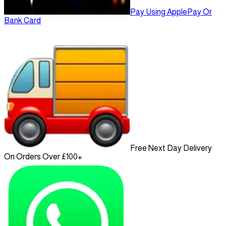
Pay Using ApplePay Or
Bank Card
Free Next Day Delivery
On Orders Over £100+