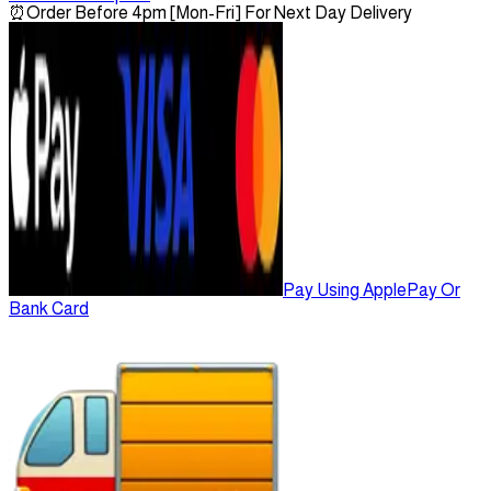
⏰
Order Before 4pm [Mon-Fri] For Next Day Delivery
Pay Using ApplePay Or
Bank Card