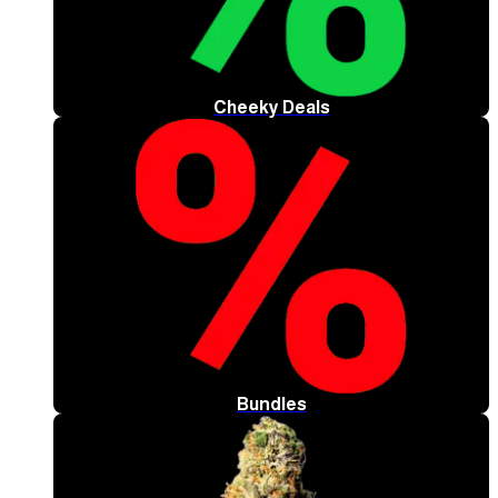
Cheeky Deals
Bundles