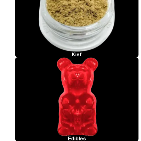
Kief
Edibles