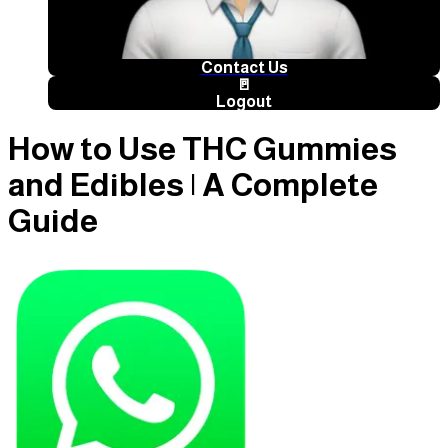
Contact Us
🚪
Logout
How to Use THC Gummies
and Edibles | A Complete
Guide