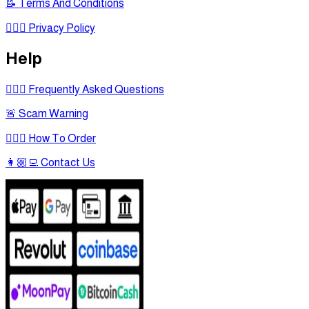
📝 Terms And Conditions
🕵🏾‍♂ Privacy Policy
Help
🙋🏻‍♂ Frequently Asked Questions
🚨 Scam Warning
🤷🏻‍♂ How To Order
👩🏼‍💻 Contact Us