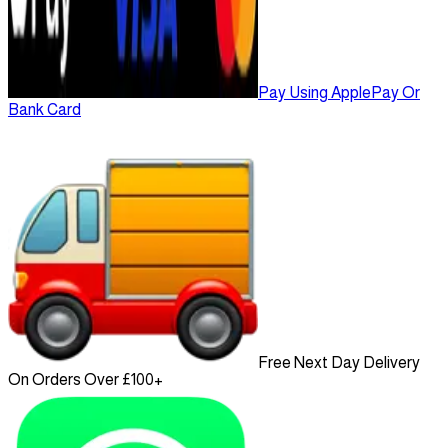
Pay Using ApplePay Or
Bank Card
Free Next Day Delivery
On Orders Over £100+