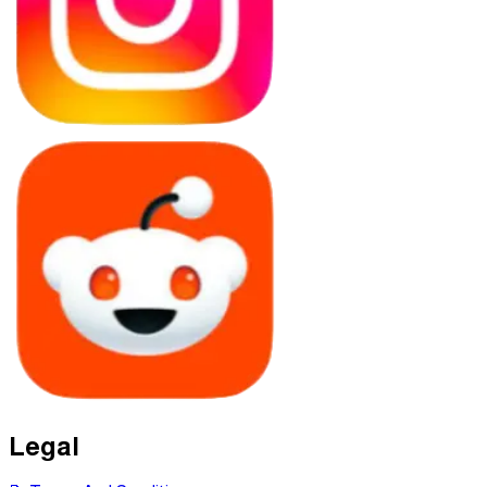
Legal