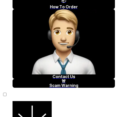
📦
How To Order
Contact Us
🚨
Scam Warning