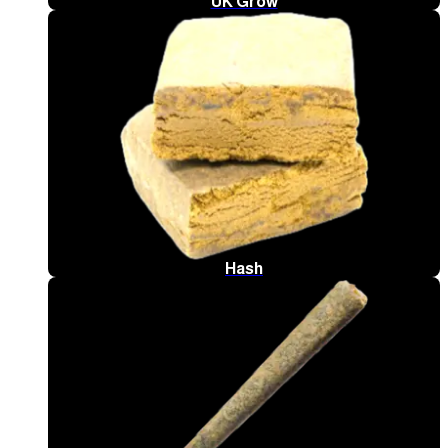
UK Grow
Hash