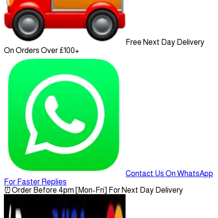
Free Next Day Delivery
On Orders Over £100+
Contact Us On WhatsApp
For Faster Replies
⏰
Order Before 4pm [Mon-Fri] For Next Day Delivery