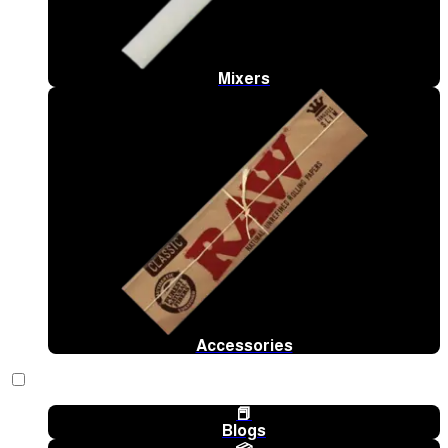
Mixers
Accessories
📕
Blogs