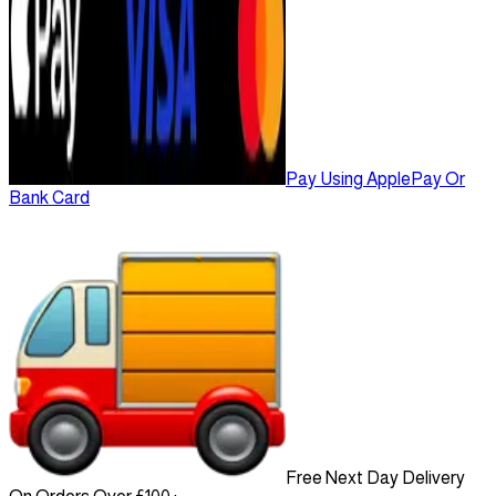
Pay Using ApplePay Or
Bank Card
Free Next Day Delivery