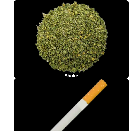
Shake