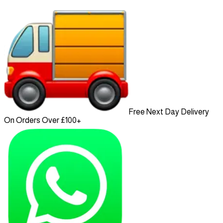
Free Next Day Delivery
On Orders Over £100+