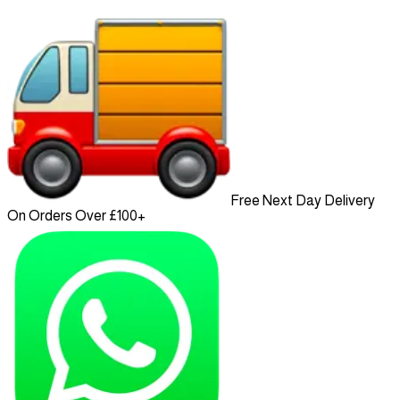
Free Next Day Delivery
On Orders Over £100+