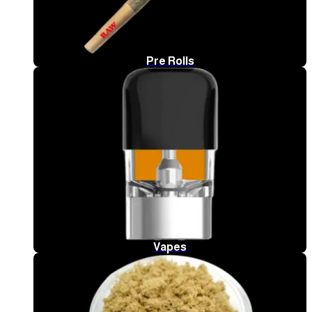
Pre Rolls
Vapes