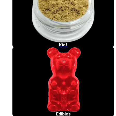
Kief
Edibles