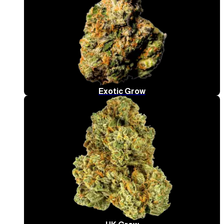
Exotic Grow