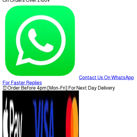
On Orders Over £100+
Contact Us On WhatsApp
For Faster Replies
⏰
Order Before 4pm [Mon-Fri] For Next Day Delivery