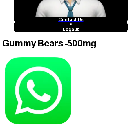
Contact Us
🚪
Logout
Gummy Bears -500mg