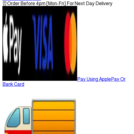
⏰
Order Before 4pm [Mon-Fri] For Next Day Delivery
Pay Using ApplePay Or
Bank Card