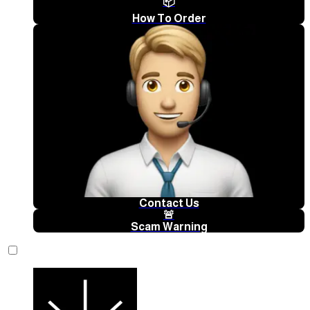
📦
How To Order
Contact Us
🚨
Scam Warning