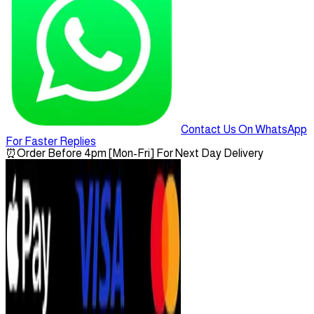
Contact Us On WhatsApp
For Faster Replies
⏰
Order Before 4pm [Mon-Fri] For Next Day Delivery