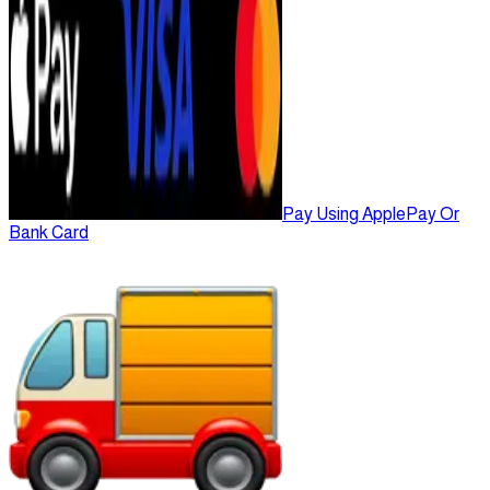
Pay Using ApplePay Or
Bank Card