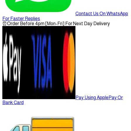
Contact Us On WhatsApp
For Faster Replies
⏰
Order Before 4pm [Mon-Fri] For Next Day Delivery
Pay Using ApplePay Or
Bank Card