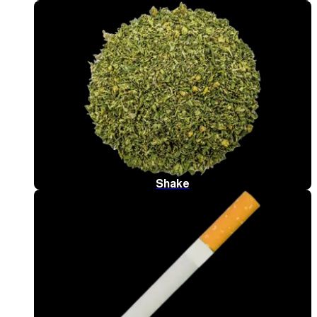
Shake