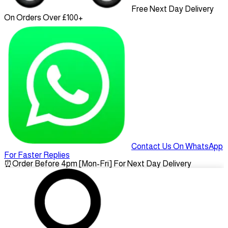
Free Next Day Delivery
On Orders Over £100+
Contact Us On WhatsApp
For Faster Replies
⏰
Order Before 4pm [Mon-Fri] For Next Day Delivery