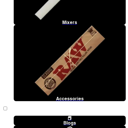
Mixers
Accessories
📕
Blogs