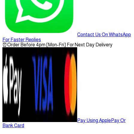
Contact Us On WhatsApp
For Faster Replies
⏰
Order Before 4pm [Mon-Fri] For Next Day Delivery
Pay Using ApplePay Or
Bank Card