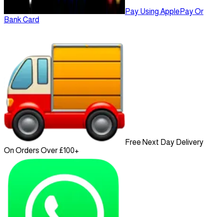
Pay Using ApplePay Or
Bank Card
Free Next Day Delivery
On Orders Over £100+