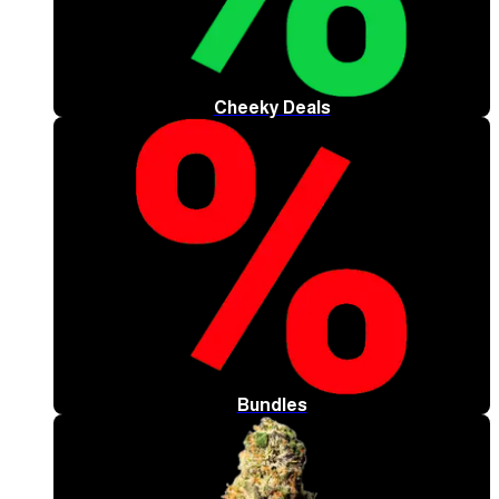
Cheeky Deals
Bundles