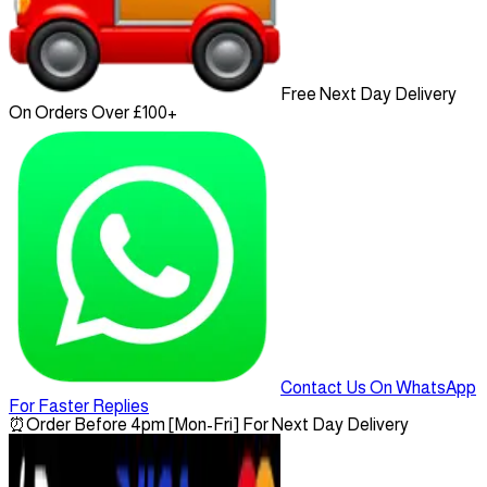
Free Next Day Delivery
On Orders Over £100+
Contact Us On WhatsApp
For Faster Replies
⏰
Order Before 4pm [Mon-Fri] For Next Day Delivery