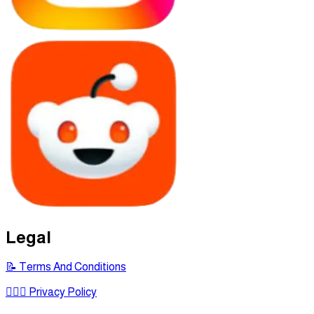
Legal
📝 Terms And Conditions
🕵🏾‍♂ Privacy Policy