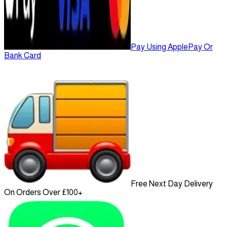
Pay Using ApplePay Or
Bank Card
Free Next Day Delivery
On Orders Over £100+