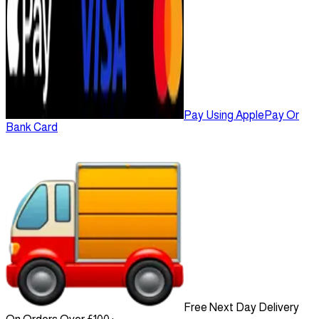
Pay Using ApplePay Or
Bank Card
Free Next Day Delivery