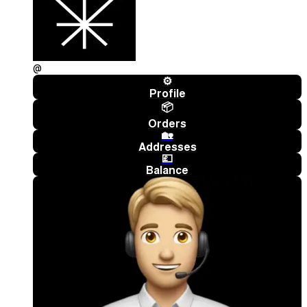
@
⚙️
Profile
📦
Orders
🏡
Addresses
💷
Balance