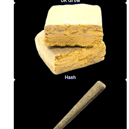
UK Grow
Hash