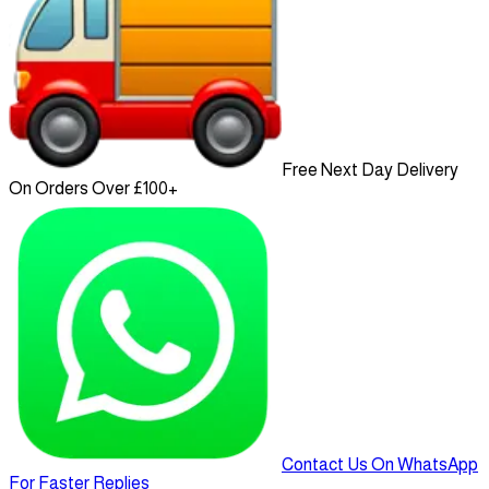
Free Next Day Delivery
On Orders Over £100+
Contact Us On WhatsApp
For Faster Replies