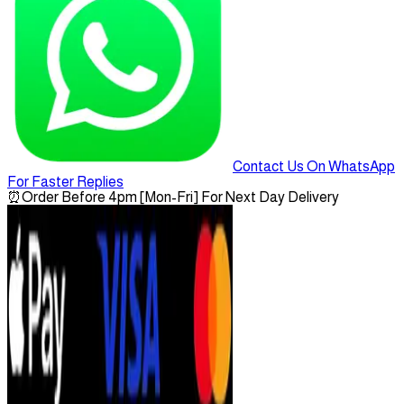
Contact Us On WhatsApp
For Faster Replies
⏰
Order Before 4pm [Mon-Fri] For Next Day Delivery