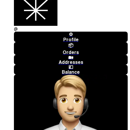
@
⚙️
Profile
📦
Orders
🏡
Addresses
💷
Balance