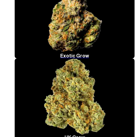
Exotic Grow