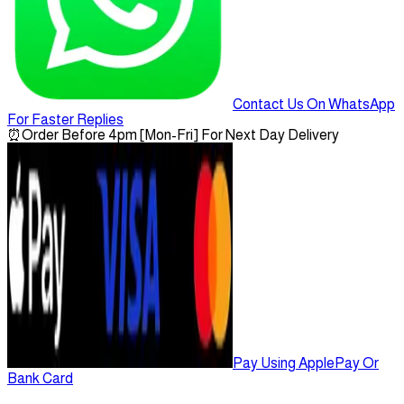
Contact Us On WhatsApp
For Faster Replies
⏰
Order Before 4pm [Mon-Fri] For Next Day Delivery
Pay Using ApplePay Or
Bank Card