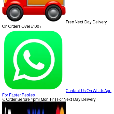
Free Next Day Delivery
On Orders Over £100+
Contact Us On WhatsApp
For Faster Replies
⏰
Order Before 4pm [Mon-Fri] For Next Day Delivery