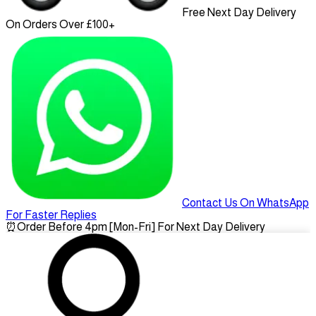
Free Next Day Delivery
On Orders Over £100+
Contact Us On WhatsApp
For Faster Replies
⏰
Order Before 4pm [Mon-Fri] For Next Day Delivery