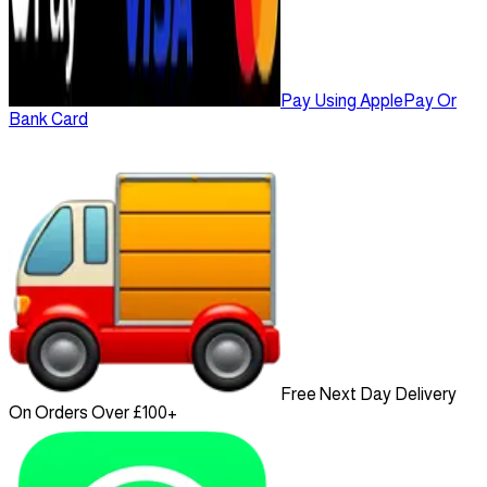
Pay Using ApplePay Or
Bank Card
Free Next Day Delivery
On Orders Over £100+