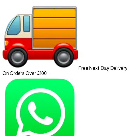
Free Next Day Delivery
On Orders Over £100+