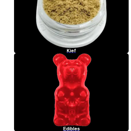
Kief
Edibles