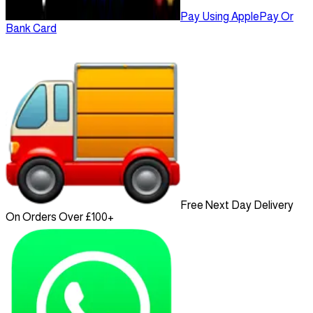
Pay Using ApplePay Or
Bank Card
Free Next Day Delivery
On Orders Over £100+