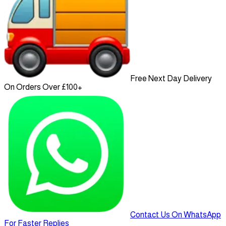
Free Next Day Delivery
On Orders Over £100+
Contact Us On WhatsApp
For Faster Replies