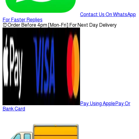
Contact Us On WhatsApp
For Faster Replies
⏰
Order Before 4pm [Mon-Fri] For Next Day Delivery
Pay Using ApplePay Or
Bank Card