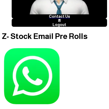
Contact Us
🚪
Logout
Z- Stock Email Pre Rolls