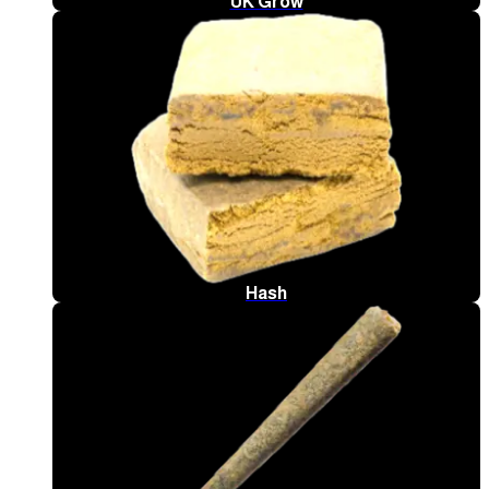
UK Grow
Hash