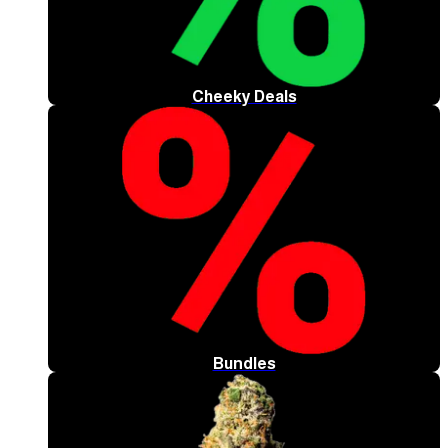
Cheeky Deals
Bundles