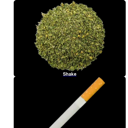
Shake