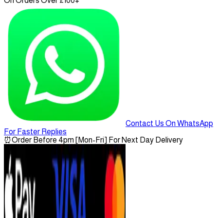
On Orders Over £100+
Contact Us On WhatsApp
For Faster Replies
⏰
Order Before 4pm [Mon-Fri] For Next Day Delivery