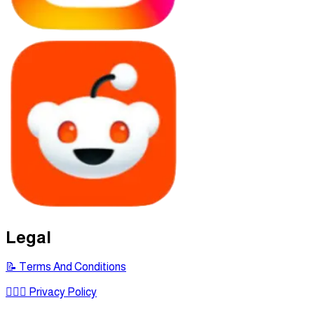
Legal
📝 Terms And Conditions
🕵🏾‍♂ Privacy Policy