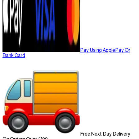
Pay Using ApplePay Or
Bank Card
Free Next Day Delivery