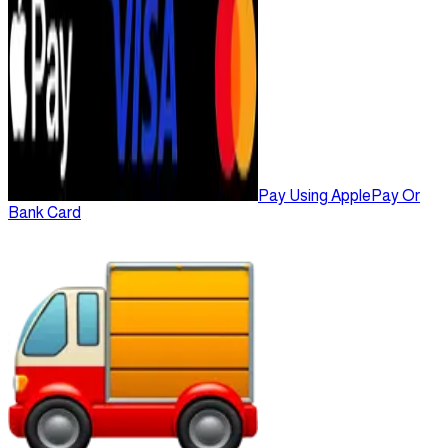
Pay Using ApplePay Or
Bank Card