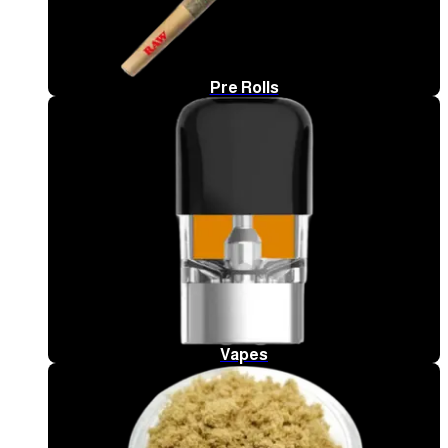
Pre Rolls
Vapes