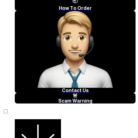
📦
How To Order
Contact Us
🚨
Scam Warning