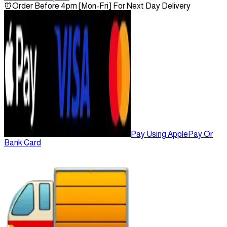
⏰
Order Before 4pm [Mon-Fri] For Next Day Delivery
Pay Using ApplePay Or
Bank Card