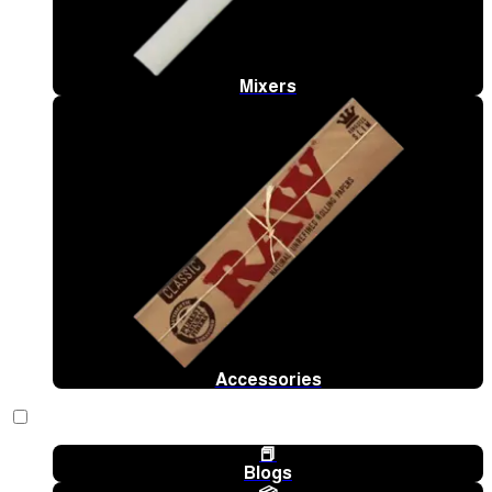
Mixers
Accessories
📕
Blogs